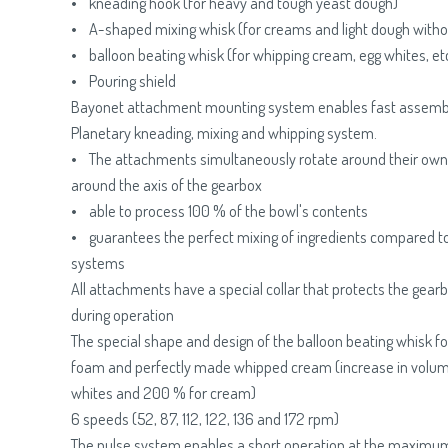
• kneading hook (for heavy and tough yeast dough)
• A-shaped mixing whisk (for creams and light dough witho
• balloon beating whisk (for whipping cream, egg whites, etc
• Pouring shield
Bayonet attachment mounting system enables fast assemb
Planetary kneading, mixing and whipping system.
• The attachments simultaneously rotate around their own 
around the axis of the gearbox
• able to process 100 % of the bowl's contents
• guarantees the perfect mixing of ingredients compared t
systems
All attachments have a special collar that protects the gear
during operation
The special shape and design of the balloon beating whisk for
foam and perfectly made whipped cream (increase in volum
whites and 200 % for cream)
6 speeds (52, 87, 112, 122, 136 and 172 rpm)
The pulse system enables a short operation at the maximum