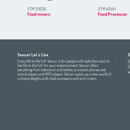
STM 3012BL
STM 40WH
Food mixers
Food Processor
Africa
Asia
Europe
Sencor Let's Live
S
(عربي
(مصر
Bahrain
(عربي)
Беларусь
(ру́сский яз
Enjoy life to the full. Sencor is for people with style that want to
D
All countries
(English)
India
(English)
България
(български 
live life to the full. For your entertainment Sencor offers
S
everything from televisions and tablets, to mobile phones and
All countries
(عربي)
Jordan
(عربي)
Česká republika
(čeština)
W
record players and MP3 players. Sencor opens up a new world of
Maroc
(français)
Pakistan
(English)
Deutschland
(Deutsch)
culinary delights with food processors and stick mixers.
Qatar
(عربي)
Eesti
(eesti keel)
All countries
(english)
Ελλάδα
(ελληνική)
All countries
Eي)
España
(español)
France
(français)
Hrvatska
(hrvatski)
Italia
(italiano)
Latvija
(latviešu valoda)
Magyarország
(magyar)
Polska
(polski)