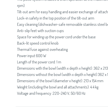
rpm).
Tilt-out arm for easy handling and easier exchange of atta
Lock-in safety in the top position of the tilt-out arm
Easy cleaning (dishwasher-safe removable stainless steel b
Anti-slip feet with suction cups
Space for winding up the power cord under the base
Back-lit speed control knob
Thermal fuse against overheating
Power input 600 W
Length of the power cord: 1 m
Dimensions with the bowl (width x depth x height): 362 x 2
Dimensions without the bowl (width x depth x height) 362 
Dimensions of the bowl (diameter x height): 213 x 154 mm
Weight (including the bowl and all attachments): 4.4 kg
Voltage and frequency: 220-240 V, 50/60 Hz