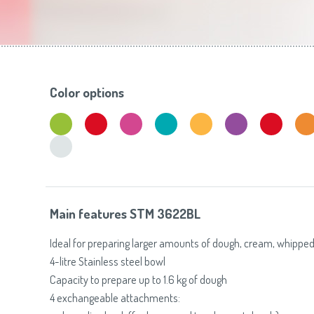
Toasters
Slovenija
(Slovenščina)
Switzerland
(Deutsch)
United Kingdom
(English)
Other Countries
(English)
Color options
Main features STM 3622BL
Ideal for preparing larger amounts of dough, cream, whipped
4-litre Stainless steel bowl
Capacity to prepare up to 1.6 kg of dough
4 exchangeable attachments: