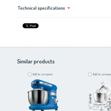
Technical specifications
Similar products
Add to compare
Add to compa