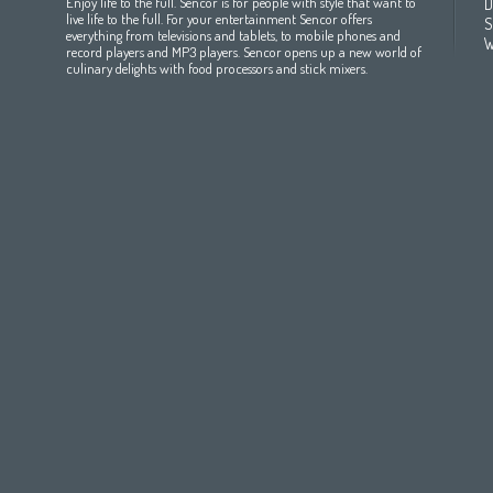
Enjoy life to the full. Sencor is for people with style that want to
D
All countries
(English)
India
(English)
България
(български 
live life to the full. For your entertainment Sencor offers
S
everything from televisions and tablets, to mobile phones and
All countries
(عربي)
Jordan
(عربي)
Česká republika
(čeština)
W
record players and MP3 players. Sencor opens up a new world of
Maroc
(français)
Pakistan
(English)
Deutschland
(Deutsch)
culinary delights with food processors and stick mixers.
Qatar
(عربي)
Eesti
(eesti keel)
All countries
(english)
Ελλάδα
(ελληνική)
All countries
Eي)
España
(español)
France
(français)
Hrvatska
(hrvatski)
Italia
(italiano)
Latvija
(latviešu valoda)
Magyarország
(magyar)
Polska
(polski)
România
(româna)
Росси́я
(ру́сский язы́к
Srbija
(srpski jezik)
Slovensko
(slovenčina)
Slovenija
(Slovenščina)
Suomi
(suomen kieli)
Switzerland
(Deutsch)
United Kingdom
(English)
Other Countries
(English)