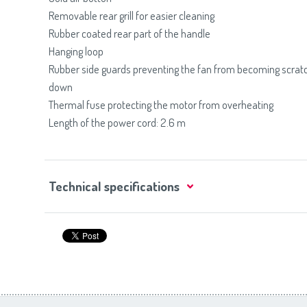
Removable rear grill for easier cleaning
Rubber coated rear part of the handle
Hanging loop
Rubber side guards preventing the fan from becoming scratc
down
Thermal fuse protecting the motor from overheating
Length of the power cord: 2.6 m
Technical specifications