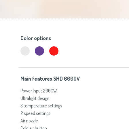
Toasters
Slovenija
(Slovenščina)
Switzerland
(Deutsch)
United Kingdom
(English)
Other Countries
(English)
Color options
Main features SHD 6600V
Power input 2000W
Ultralight design
3 temperature settings
2 speed settings
Air nozzle
Cold air button