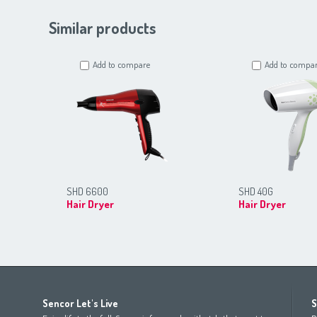
Similar products
Add to compare
Add to compa
SHD 6600
SHD 40G
Hair Dryer
Hair Dryer
Africa
Asia
Europe
Sencor Let's Live
S
(عربي
(مصر
Bahrain
(عربي)
Беларусь
(ру́сский яз