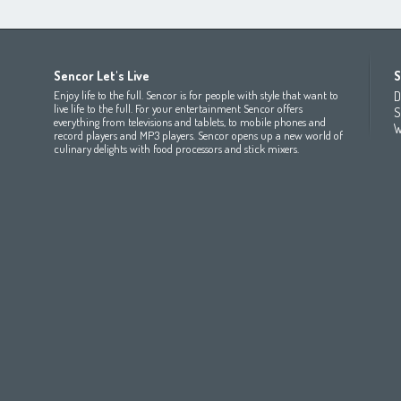
Africa
Asia
Europe
Sencor Let's Live
S
(عربي
(مصر
Bahrain
(عربي)
Беларусь
(ру́сский яз
Enjoy life to the full. Sencor is for people with style that want to
D
All countries
(English)
India
(English)
България
(български 
live life to the full. For your entertainment Sencor offers
S
everything from televisions and tablets, to mobile phones and
All countries
(عربي)
Jordan
(عربي)
Česká republika
(čeština)
W
record players and MP3 players. Sencor opens up a new world of
Maroc
(français)
Pakistan
(English)
Deutschland
(Deutsch)
culinary delights with food processors and stick mixers.
Qatar
(عربي)
Eesti
(eesti keel)
All countries
(english)
Ελλάδα
(ελληνική)
All countries
Eي)
España
(español)
France
(français)
Hrvatska
(hrvatski)
Italia
(italiano)
Latvija
(latviešu valoda)
Magyarország
(magyar)
Polska
(polski)
România
(româna)
Росси́я
(ру́сский язы́к
Srbija
(srpski jezik)
Slovensko
(slovenčina)
Slovenija
(Slovenščina)