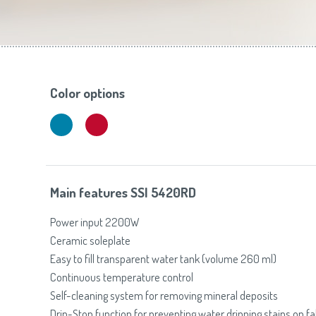
Toasters
Slovenija
(Slovenščina)
Switzerland
(Deutsch)
United Kingdom
(English)
Other Countries
(English)
Color options
Main features SSI 5420RD
Power input 2200W
Ceramic soleplate
Easy to fill transparent water tank (volume 260 ml)
Continuous temperature control
Self-cleaning system for removing mineral deposits
Drip-Stop function for preventing water dripping stains on fa