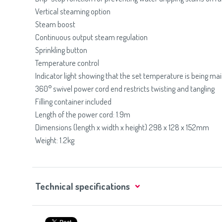
Vertical steaming option
Steam boost
Continuous output steam regulation
Sprinkling button
Temperature control
Indicator light showing that the set temperature is being ma
360° swivel power cord end restricts twisting and tangling
Filling container included
Length of the power cord: 1.9m
Dimensions (length x width x height) 298 x 128 x 152mm
Weight: 1.2kg
Technical specifications