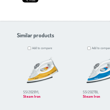
Similar products
Add to compare
Add to compa
SSI 2028YL
SSI 2027BL
Steam Iron
Steam Iron