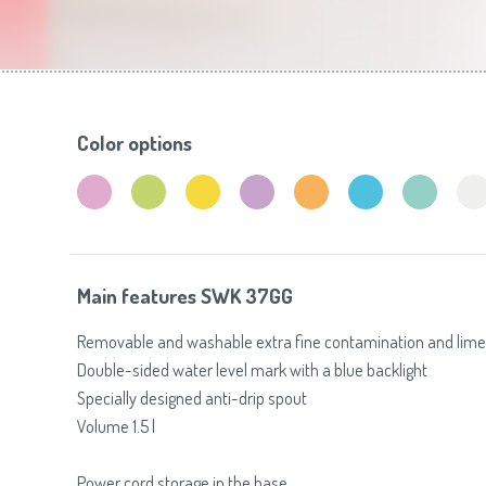
Toasters
Slovenija
(Slovenščina)
Switzerland
(Deutsch)
United Kingdom
(English)
Other Countries
(English)
Color options
Main features SWK 37GG
Removable and washable extra fine contamination and limesc
Double-sided water level mark with a blue backlight
Specially designed anti-drip spout
Volume 1.5 l
Power cord storage in the base