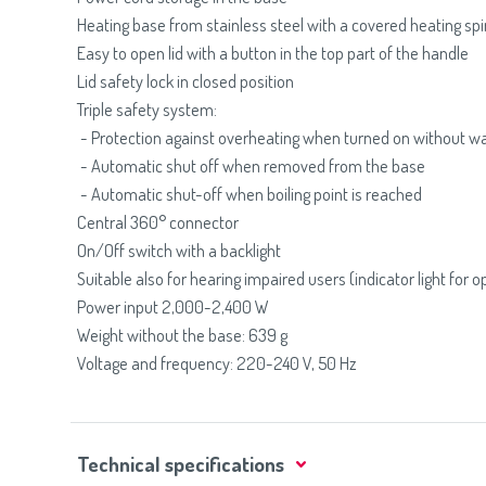
Heating base from stainless steel with a covered heating spi
Easy to open lid with a button in the top part of the handle
Lid safety lock in closed position
Triple safety system:
- Protection against overheating when turned on without w
- Automatic shut off when removed from the base
- Automatic shut-off when boiling point is reached
Central 360° connector
On/Off switch with a backlight
Suitable also for hearing impaired users (indicator light for o
Power input 2,000-2,400 W
Weight without the base: 639 g
Voltage and frequency: 220-240 V, 50 Hz
Technical specifications