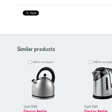
Similar products
Add to compare
Add to compa
SWK 1780
SWK 1740
Electric Kettle
Electric Kettle