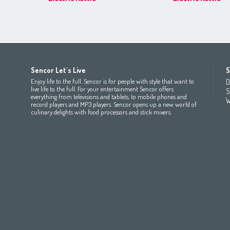
Africa
Asia
Europe
Sencor Let's Live
S
(عربي
(مصر
Bahrain
(عربي)
Беларусь
(ру́сский яз
Enjoy life to the full. Sencor is for people with style that want to
D
All countries
(English)
India
(English)
България
(български 
live life to the full. For your entertainment Sencor offers
S
everything from televisions and tablets, to mobile phones and
All countries
(عربي)
Jordan
(عربي)
Česká republika
(čeština)
W
record players and MP3 players. Sencor opens up a new world of
Maroc
(français)
Pakistan
(English)
Deutschland
(Deutsch)
culinary delights with food processors and stick mixers.
Qatar
(عربي)
Eesti
(eesti keel)
All countries
(english)
Ελλάδα
(ελληνική)
All countries
Eي)
España
(español)
France
(français)
Hrvatska
(hrvatski)
Italia
(italiano)
Latvija
(latviešu valoda)
Magyarország
(magyar)
Polska
(polski)
România
(româna)
Росси́я
(ру́сский язы́к