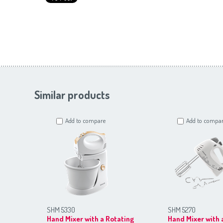
Similar products
Add to compare
Add to compa
SHM 5330
SHM 5270
Hand Mixer with a Rotating
Hand Mixer with 