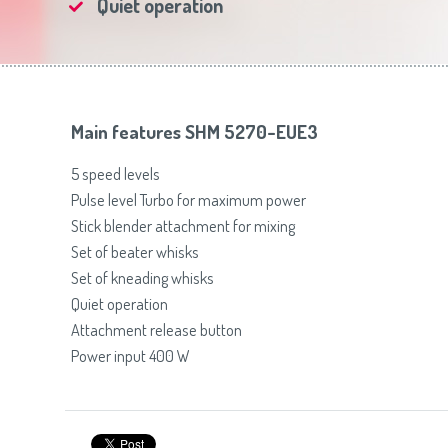
Quiet operation
Toasters
Slovenija
(Slovenščina)
Switzerland
(Deutsch)
United Kingdom
(English)
Other Countries
(English)
Main features SHM 5270-EUE3
5 speed levels
Pulse level Turbo for maximum power
Stick blender attachment for mixing
Set of beater whisks
Set of kneading whisks
Quiet operation
Attachment release button
Power input 400 W