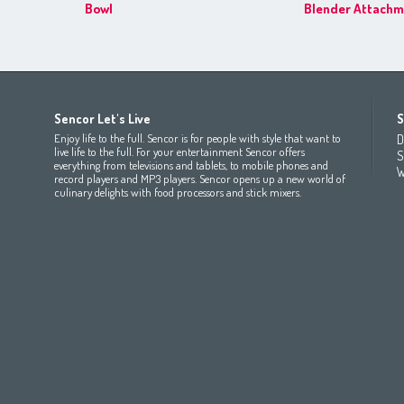
Bowl
Blender Attachm
Africa
Asia
Europe
Sencor Let's Live
S
(عربي
(مصر
Bahrain
(عربي)
Беларусь
(ру́сский яз
Enjoy life to the full. Sencor is for people with style that want to
D
All countries
(English)
India
(English)
България
(български 
live life to the full. For your entertainment Sencor offers
S
everything from televisions and tablets, to mobile phones and
All countries
(عربي)
Jordan
(عربي)
Česká republika
(čeština)
W
record players and MP3 players. Sencor opens up a new world of
Maroc
(français)
Pakistan
(English)
Deutschland
(Deutsch)
culinary delights with food processors and stick mixers.
Qatar
(عربي)
Eesti
(eesti keel)
All countries
(english)
Ελλάδα
(ελληνική)
All countries
Eي)
España
(español)
France
(français)
Hrvatska
(hrvatski)
Italia
(italiano)
Latvija
(latviešu valoda)
Magyarország
(magyar)
Polska
(polski)
România
(româna)
Росси́я
(ру́сский язы́к
Srbija
(srpski jezik)