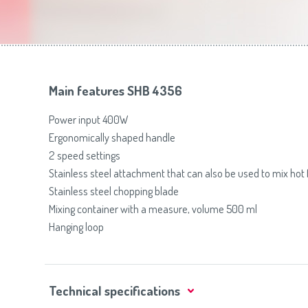
Toasters
Slovenija
(Slovenščina)
Switzerland
(Deutsch)
United Kingdom
(English)
Other Countries
(English)
Main features SHB 4356
Power input 400W
Ergonomically shaped handle
2 speed settings
Stainless steel attachment that can also be used to mix hot
Stainless steel chopping blade
Mixing container with a measure, volume 500 ml
Hanging loop
Technical specifications