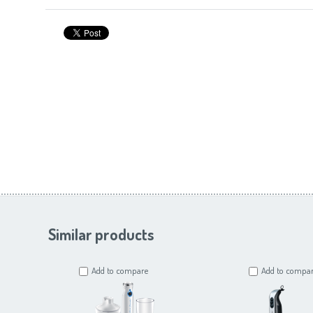
Similar products
Add to compare
Add to compa