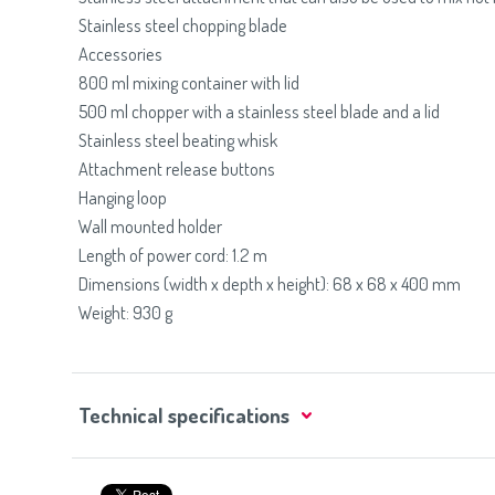
Stainless steel chopping blade
Accessories
800 ml mixing container with lid
500 ml chopper with a stainless steel blade and a lid
Stainless steel beating whisk
Attachment release buttons
Hanging loop
Wall mounted holder
Length of power cord: 1.2 m
Dimensions (width x depth x height): 68 x 68 x 400 mm
Weight: 930 g
Technical specifications