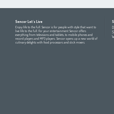
Africa
Asia
Europe
Sencor Let's Live
S
(عربي
(مصر
Bahrain
(عربي)
Беларусь
(ру́сский яз
Enjoy life to the full. Sencor is for people with style that want to
D
All countries
(English)
India
(English)
България
(български 
live life to the full. For your entertainment Sencor offers
S
everything from televisions and tablets, to mobile phones and
All countries
(عربي)
Jordan
(عربي)
Česká republika
(čeština)
W
record players and MP3 players. Sencor opens up a new world of
Maroc
(français)
Pakistan
(English)
Deutschland
(Deutsch)
culinary delights with food processors and stick mixers.
Qatar
(عربي)
Eesti
(eesti keel)
All countries
(english)
Ελλάδα
(ελληνική)
All countries
Eي)
España
(español)
France
(français)
Hrvatska
(hrvatski)
Italia
(italiano)
Latvija
(latviešu valoda)
Magyarország
(magyar)
Polska
(polski)
România
(româna)
Росси́я
(ру́сский язы́к
Srbija
(srpski jezik)
Slovensko
(slovenčina)
Slovenija
(Slovenščina)