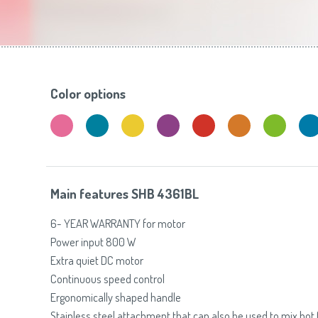
Toasters
Slovenija
(Slovenščina)
Switzerland
(Deutsch)
United Kingdom
(English)
Other Countries
(English)
Color options
Main features SHB 4361BL
6- YEAR WARRANTY for motor
Power input 800 W
Extra quiet DC motor
Continuous speed control
Ergonomically shaped handle
Stainless steel attachment that can also be used to mix hot