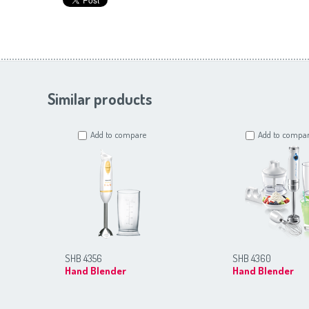
Similar products
Add to compare
Add to compa
SHB 4356
SHB 4360
Hand Blender
Hand Blender