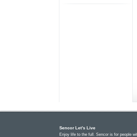
Toasters
Africa
Asia
Sencor Let's Live
(عربي
(مصر
Bahrain
(عربي)
Enjoy life to the full. Sencor is for people wi