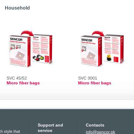
Slovenija
(Slovenščina)
Switzerland
Household
(Deutsch)
United Kingdom
(English)
Other Countries
(English)
SVC 45/52
SVC 3001
Micro fiber bags
Micro fiber bags
Europe
Oceania
North Amer
Support and
Contacts
Беларусь
(ру́сский язы́к)
All countries
(English)
USA
(English)
service
th style that
info@sencor.pk