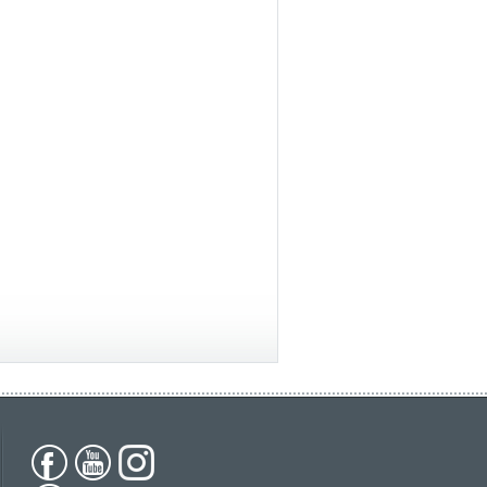
ica
South America
All countries
(English)