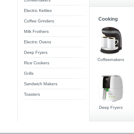
Coffeemakers
Electric Kettles
Cooking
Coffee Grinders
Milk Frothers
Electric Ovens
Deep Fryers
Coffeemakers
Rice Cookers
Grills
Sandwich Makers
Toasters
Deep Fryers