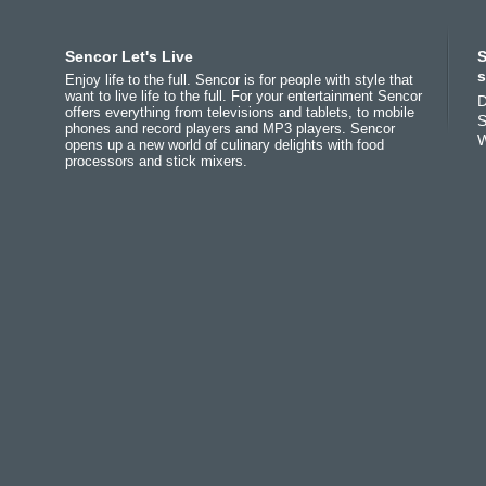
Africa
Asia
Europe
Sencor Let's Live
S
(عربي
(مصر
Bahrain
(عربي)
Беларусь
(ру́сский яз
s
Enjoy life to the full. Sencor is for people with style that
All countries
India
(English)
България
(български 
want to live life to the full. For your entertainment Sencor
D
offers everything from televisions and tablets, to mobile
(English)
Jordan
(عربي)
Česká republika
(češti
S
phones and record players and MP3 players. Sencor
All countries
Pakistan
(English)
Deutschland
(Deutsch)
W
opens up a new world of culinary delights with food
(عربي)
Qatar
(عربي)
Eesti
(eesti keel)
processors and stick mixers.
Maroc
(français)
All countries
Ελλάδα
(ελληνική)
(english)
España
(español)
All countries
Eي)
France
(français)
Hrvatska
(hrvatski)
Italia
(italiano)
Latvija
(latviešu valoda
Magyarország
(magyar
Polska
(polski)
România
(româna)
Росси́я
(ру́сский язы́к
Srbija
(srpski jezik)
Slovensko
(slovenčina
Slovenija
(Slovenščina
Suomi
(suomen kieli)
Switzerland
(Deutsch)