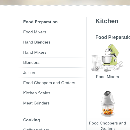
Toasters
Slovenija
(Slovenščina
Switzerland
(Deutsch)
United Kingdom
(Engli
Other Countries
(Engli
Kitchen
Food Preparation
Food Mixers
Food Preparati
Hand Blenders
Hand Mixers
Blenders
Juicers
Food Mixers
Food Choppers and Graters
Kitchen Scales
Meat Grinders
Cooking
Food Choppers and
Graters