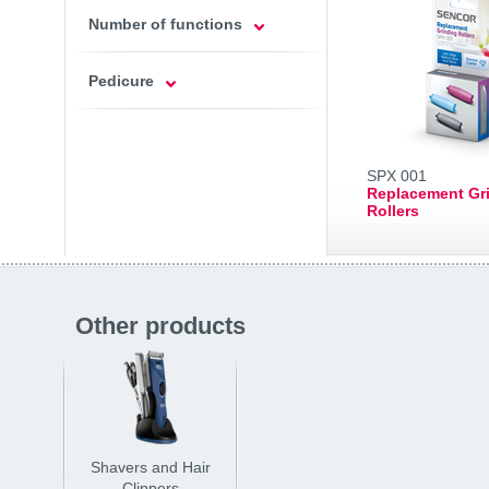
Number of functions
Pedicure
SPX 001
Replacement Gr
Rollers
Other products
Shavers and Hair
Clippers