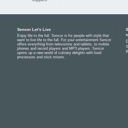
Africa
Asia
Europe
Sencor Let's Live
S
(عربي
(مصر
Bahrain
(عربي)
Беларусь
(ру́сский яз
s
Enjoy life to the full. Sencor is for people with style that
All countries
India
(English)
България
(български 
want to live life to the full. For your entertainment Sencor
D
offers everything from televisions and tablets, to mobile
(English)
Jordan
(عربي)
Česká republika
(češti
S
phones and record players and MP3 players. Sencor
All countries
Pakistan
(English)
Deutschland
(Deutsch)
W
opens up a new world of culinary delights with food
(عربي)
Qatar
(عربي)
Eesti
(eesti keel)
processors and stick mixers.
Maroc
(français)
All countries
Ελλάδα
(ελληνική)
(english)
España
(español)
All countries
Eي)
France
(français)
Hrvatska
(hrvatski)
Italia
(italiano)
Latvija
(latviešu valoda
Magyarország
(magyar
Polska
(polski)
România
(româna)
Росси́я
(ру́сский язы́к
Srbija
(srpski jezik)
Slovensko
(slovenčina