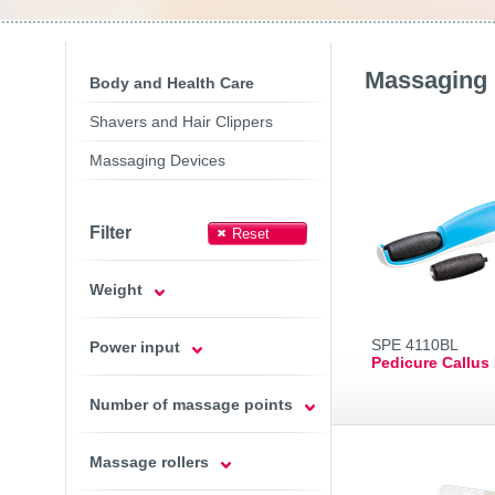
Toasters
Slovenija
(Slovenščina
Switzerland
(Deutsch)
United Kingdom
(Engli
Other Countries
(Engli
Massaging 
Body and Health Care
Shavers and Hair Clippers
Massaging Devices
Filter
Weight
SPE 4110BL
Power input
Pedicure Callus
Number of massage points
Massage rollers