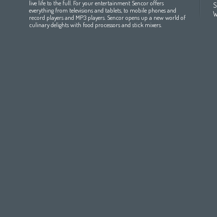
All countries
(English)
India
(English)
България
(български 
live life to the full. For your entertainment Sencor offers
S
everything from televisions and tablets, to mobile phones and
All countries
(عربي)
Jordan
(عربي)
Česká republika
(čeština)
W
record players and MP3 players. Sencor opens up a new world of
Maroc
(français)
Pakistan
(English)
Deutschland
(Deutsch)
culinary delights with food processors and stick mixers.
Qatar
(عربي)
Eesti
(eesti keel)
All countries
(english)
Ελλάδα
(ελληνική)
All countries
Eي)
España
(español)
France
(français)
Hrvatska
(hrvatski)
Italia
(italiano)
Latvija
(latviešu valoda)
Magyarország
(magyar)
Polska
(polski)
România
(româna)
Росси́я
(ру́сский язы́к
Srbija
(srpski jezik)
Slovensko
(slovenčina)
Slovenija
(Slovenščina)
Suomi
(suomen kieli)
Switzerland
(Deutsch)
United Kingdom
(English)
Other Countries
(English)