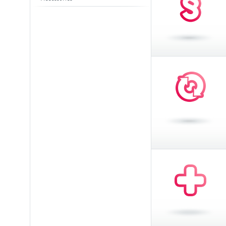
Toasters
Slovenija
(Slovenščina)
Switzerland
(Deutsch)
United Kingdom
(English)
Other Countries
(English)