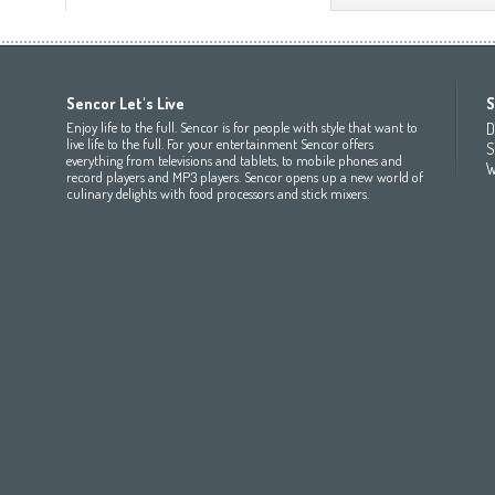
Africa
Asia
Europe
Sencor Let's Live
S
(عربي
(مصر
Bahrain
(عربي)
Беларусь
(ру́сский яз
Enjoy life to the full. Sencor is for people with style that want to
D
All countries
(English)
India
(English)
България
(български 
live life to the full. For your entertainment Sencor offers
S
everything from televisions and tablets, to mobile phones and
All countries
(عربي)
Jordan
(عربي)
Česká republika
(čeština)
W
record players and MP3 players. Sencor opens up a new world of
Maroc
(français)
Pakistan
(English)
Deutschland
(Deutsch)
culinary delights with food processors and stick mixers.
Qatar
(عربي)
Eesti
(eesti keel)
All countries
(english)
Ελλάδα
(ελληνική)
All countries
Eي)
España
(español)
France
(français)
Hrvatska
(hrvatski)
Italia
(italiano)
Latvija
(latviešu valoda)
Magyarország
(magyar)
Polska
(polski)
România
(româna)
Росси́я
(ру́сский язы́к
Srbija
(srpski jezik)
Slovensko
(slovenčina)
Slovenija
(Slovenščina)