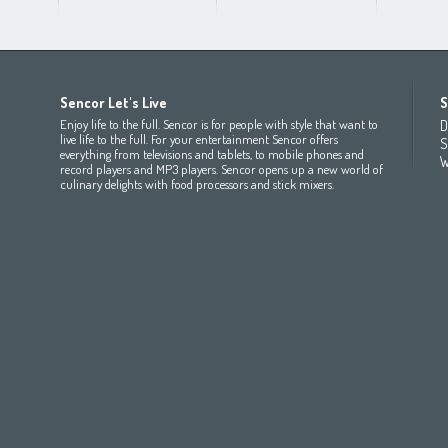
Africa
Asia
Europe
Sencor Let's Live
S
(عربي
(مصر
Bahrain
(عربي)
Беларусь
(ру́сский яз
Enjoy life to the full. Sencor is for people with style that want to
D
All countries
(English)
India
(English)
България
(български 
live life to the full. For your entertainment Sencor offers
S
everything from televisions and tablets, to mobile phones and
All countries
(عربي)
Jordan
(عربي)
Česká republika
(čeština)
W
record players and MP3 players. Sencor opens up a new world of
Maroc
(français)
Pakistan
(English)
Deutschland
(Deutsch)
culinary delights with food processors and stick mixers.
Qatar
(عربي)
Eesti
(eesti keel)
All countries
(english)
Ελλάδα
(ελληνική)
All countries
Eي)
España
(español)
France
(français)
Hrvatska
(hrvatski)
Italia
(italiano)
Latvija
(latviešu valoda)
Magyarország
(magyar)
Polska
(polski)
România
(româna)
Росси́я
(ру́сский язы́к
Srbija
(srpski jezik)
Slovensko
(slovenčina)