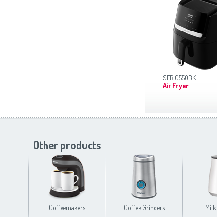
SFR 6550BK
Air Fryer
Other products
Coffeemakers
Coffee Grinders
Milk