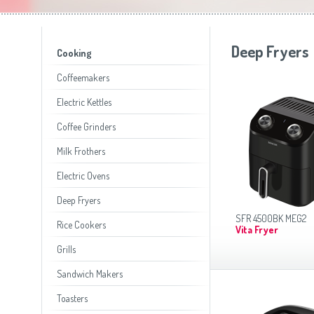
Toasters
Slovenija
(Slovenščina)
Switzerland
(Deutsch)
United Kingdom
(English)
Other Countries
(English)
Deep Fryers
Cooking
Coffeemakers
Electric Kettles
Coffee Grinders
Milk Frothers
Electric Ovens
Deep Fryers
SFR 4500BK MEG2
Rice Cookers
Vita Fryer
Grills
Sandwich Makers
Toasters