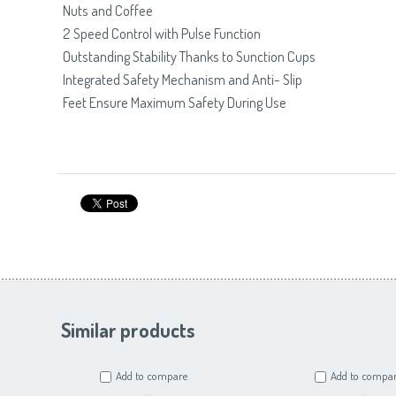
Nuts and Coffee
2 Speed Control with Pulse Function
Outstanding Stability Thanks to Sunction Cups
Integrated Safety Mechanism and Anti- Slip
Feet Ensure Maximum Safety During Use
Similar products
Add to compare
Add to compa