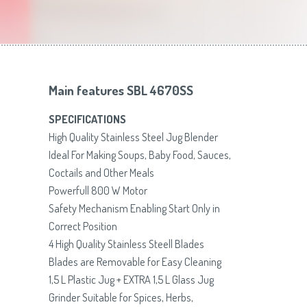
Toasters
Slovenija
(Slovenščina)
Switzerland
(Deutsch)
United Kingdom
(English)
Other Countries
(English)
Main features SBL 4670SS
SPECIFICATIONS
High Quality Stainless Steel Jug Blender
Ideal For Making Soups, Baby Food, Sauces,
Coctails and Other Meals
Powerfull 800 W Motor
Safety Mechanism Enabling Start Only in
Correct Position
4 High Quality Stainless Steell Blades
Blades are Removable for Easy Cleaning
1,5 L Plastic Jug + EXTRA 1,5 L Glass Jug
Grinder Suitable for Spices, Herbs,