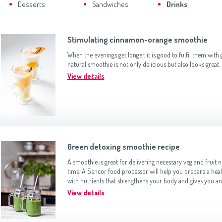
Slovenija
(Slovenščina)
Desserts
Sandwiches
Drinks
Switzerland
(Deutsch)
United Kingdom
(English)
Other Countries
(English)
Stimulating cinnamon-orange smoothie
When the evenings get longer, it is good to fulfil them with
natural smoothie is not only delicious but also looks great.
View details
Green detoxing smoothie recipe
A smoothie is great for delivering necessary veg and fruit n
time. A Sencor food processor will help you prepare a hea
with nutrients that strengthens your body and gives you an
View details