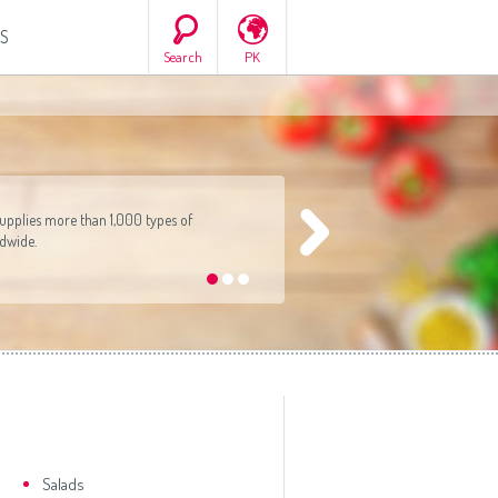
S
Search
PK
ca
South America
All countries
(English)
All countries
(Deutsch)
All countries
(español)
ish)
All countries
(ру́сский язы́к)
pplies more than 1,000 types of
tsch)
All countries
(عربي)
ldwide.
•
•
•
añol)
сский язы́к)
(عربي)
Salads