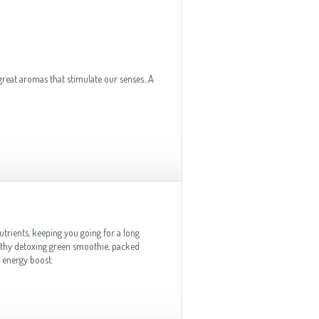
 great aromas that stimulate our senses...A
utrients, keeping you going for a long
lthy detoxing green smoothie, packed
 energy boost.