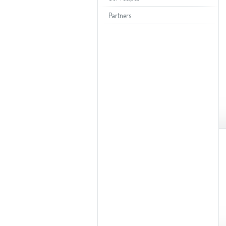
Toasters
Partners