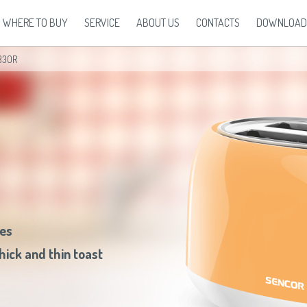
WHERE TO BUY
SERVICE
ABOUT US
CONTACTS
DOWNLOAD
33OR
ehold
Europe
Health and Beauty
Oceania
North Ameri
Warranty Conditions
Brand Sencor
Disposal
Press Release
Беларусь
(ру́сский язы́к)
Body and Health Care
All countries
(English)
USA
(English)
Accessories
Our recipes
 Cleaners
България
(български език)
Curling Irons
All countries
(Deutsch)
Canada
(English)
Partners
Česká republika
(čeština)
Flat Irons
All countries
(español)
Canada
(français)
Eesti
(eesti keel)
Hair Care
All countries
(ру́сский язы́к)
All countries
(Engl
Ελλάδα
(ελληνική)
Hair Dryers
All countries
(عربي)
All countries
(Deu
España
(español)
Massaging Devices
All countries
(esp
France
(français)
Shavers and Hair Clippers
All countries
(ру́
Hrvatska
(hrvatski)
All countries
Italia
(italiano)
Latvija
(latviešu valoda)
ces
Magyarország
(magyar)
Polska
(polski)
hick and thin toast
România
(româna)
Росси́я
(ру́сский язы́к)
Srbija
(srpski jezik)
Slovensko
(slovenčina)