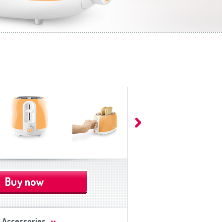
Buy now
Accessories