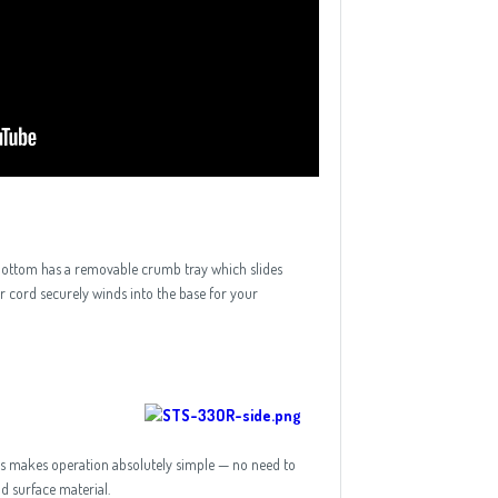
 bottom has a removable crumb tray which slides
r cord securely winds into the base for your
This makes operation absolutely simple — no need to
id surface material.