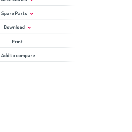
Spare Parts
Download
Print
Add to compare