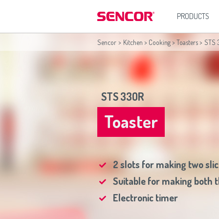
PRODUCTS
Sencor
>
Kitchen
>
Cooking
>
Toasters
>
STS 
Kitchen
Africa
Asia
Hous
Blenders
(عربي
(مصر
Bahrain
(عربي)
Irons
Coffee Grinders
All countries
(English)
India
(English)
Vacuum
Coffeemakers
All countries
(عربي)
Jordan
(عربي)
STS 33OR
Deep Fryers
Maroc
(français)
Pakistan
(English)
Electric Kettles
Qatar
(عربي)
Electric Ovens
Toaster
All countries
(English)
Food Choppers and Graters
All countries
(عربي)
Food Mixers
Grills
Hand Blenders
2 slots for making two sli
Hand Mixers
Juicers
Suitable for making both t
Kitchen Scales
Meat Grinders
Electronic timer
Rice Cookers
Sandwich Makers