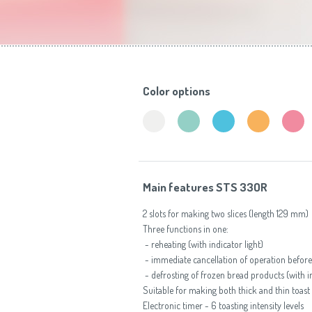
Toasters
Color options
Main features STS 33OR
2 slots for making two slices (length 129 mm)
Three functions in one:
- reheating (with indicator light)
- immediate cancellation of operation before 
- defrosting of frozen bread products (with in
Suitable for making both thick and thin toast
Electronic timer - 6 toasting intensity levels