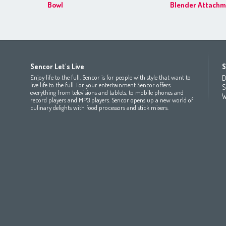
Bowl
Blender Attachm
Africa
Asia
Europe
Sencor Let's Live
S
(عربي
(مصر
Bahrain
(عربي)
Беларусь
(ру́сский яз
Enjoy life to the full. Sencor is for people with style that want to
D
All countries
(English)
India
(English)
България
(български 
live life to the full. For your entertainment Sencor offers
S
everything from televisions and tablets, to mobile phones and
All countries
(عربي)
Jordan
(عربي)
Česká republika
(čeština)
W
record players and MP3 players. Sencor opens up a new world of
Maroc
(français)
Pakistan
(English)
Deutschland
(Deutsch)
culinary delights with food processors and stick mixers.
Qatar
(عربي)
Eesti
(eesti keel)
All countries
(english)
Ελλάδα
(ελληνική)
All countries
Eي)
España
(español)
France
(français)
Hrvatska
(hrvatski)
Italia
(italiano)
Latvija
(latviešu valoda)
Magyarország
(magyar)
Polska
(polski)
România
(româna)
Росси́я
(ру́сский язы́к
Srbija
(srpski jezik)