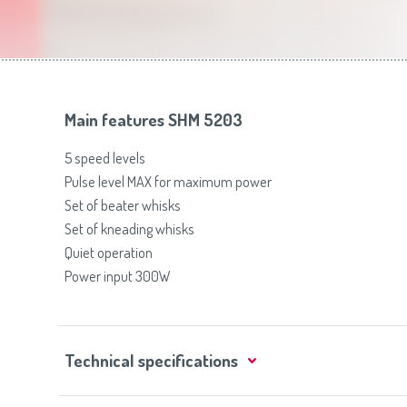
Toasters
Slovenija
(Slovenščina)
Switzerland
(Deutsch)
United Kingdom
(English)
Other Countries
(English)
Main features SHM 5203
5 speed levels
Pulse level MAX for maximum power
Set of beater whisks
Set of kneading whisks
Quiet operation
Power input 300W
Technical specifications