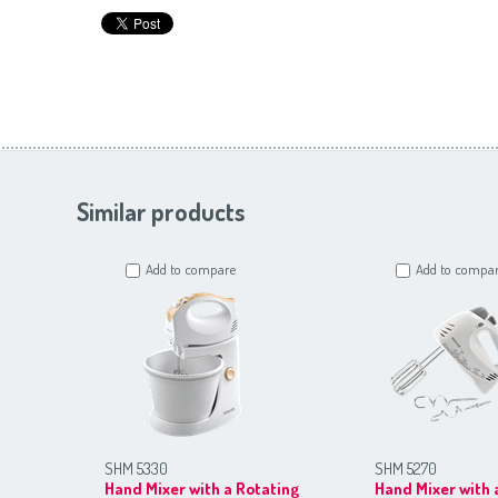
Similar products
Add to compare
Add to compa
SHM 5330
SHM 5270
Hand Mixer with a Rotating
Hand Mixer with 