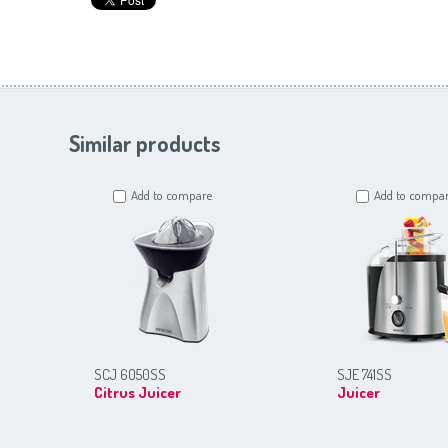
Similar products
Add to compare
Add to compa
SCJ 6050SS
SJE 741SS
Citrus Juicer
Juicer