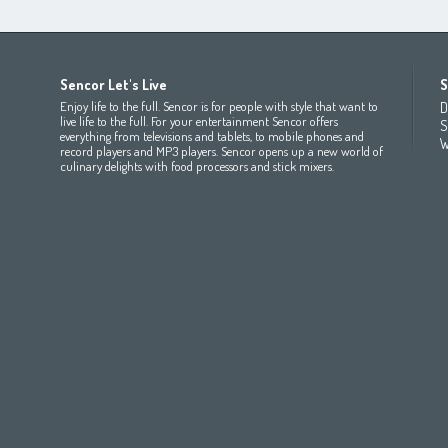
Africa
Asia
Europe
Sencor Let's Live
S
(عربي
(مصر
Bahrain
(عربي)
Беларусь
(ру́сский яз
Enjoy life to the full. Sencor is for people with style that want to
D
All countries
(English)
India
(English)
България
(български 
live life to the full. For your entertainment Sencor offers
S
everything from televisions and tablets, to mobile phones and
All countries
(عربي)
Jordan
(عربي)
Česká republika
(čeština)
W
record players and MP3 players. Sencor opens up a new world of
Maroc
(français)
Pakistan
(English)
Deutschland
(Deutsch)
culinary delights with food processors and stick mixers.
Qatar
(عربي)
Eesti
(eesti keel)
All countries
(english)
Ελλάδα
(ελληνική)
All countries
Eي)
España
(español)
France
(français)
Hrvatska
(hrvatski)
Italia
(italiano)
Latvija
(latviešu valoda)
Magyarország
(magyar)
Polska
(polski)
România
(româna)
Росси́я
(ру́сский язы́к
Srbija
(srpski jezik)
Slovensko
(slovenčina)
Slovenija
(Slovenščina)