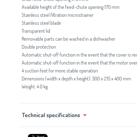
Available height of the feed-chute opening 170 mm
Stainless steel filtration microstrainer
Stainless steel blade
Transparent lid
Removable parts can be washed in a dishwasher
Double protection:
Automatic shut-off function in the event that the cover is 
Automatic shut-off function in the event that the motor ove
4 suction feet for more stable operation
Dimensions (width x depth x height): 300 x 215 x 400 mm
Weight: 4.0 kg
Technical specifications