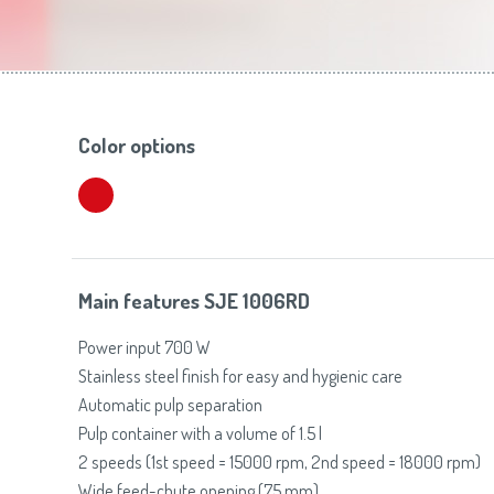
Toasters
Slovenija
(Slovenščina)
Switzerland
(Deutsch)
United Kingdom
(English)
Other Countries
(English)
Color options
Main features SJE 1006RD
Power input 700 W
Stainless steel finish for easy and hygienic care
Automatic pulp separation
Pulp container with a volume of 1.5 l
2 speeds (1st speed = 15000 rpm, 2nd speed = 18000 rpm)
Wide feed-chute opening (75 mm)