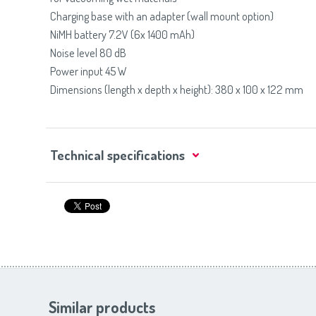
Charging base with an adapter (wall mount option)
NiMH battery 7.2V (6x 1400 mAh)
Noise level 80 dB
Power input 45 W
Dimensions (length x depth x height): 380 x 100 x 122 mm
Technical specifications
Similar products