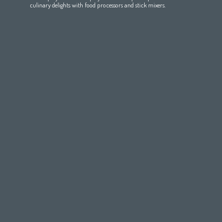
Maroc
(français)
Pakistan
(English)
Deutschland
(Deutsch)
culinary delights with food processors and stick mixers.
Qatar
(عربي)
Eesti
(eesti keel)
All countries
(english)
Ελλάδα
(ελληνική)
All countries
Eي)
España
(español)
France
(français)
Hrvatska
(hrvatski)
Italia
(italiano)
Latvija
(latviešu valoda)
Magyarország
(magyar)
Polska
(polski)
România
(româna)
Росси́я
(ру́сский язы́к
Srbija
(srpski jezik)
Slovensko
(slovenčina)
Slovenija
(Slovenščina)
Suomi
(suomen kieli)
Switzerland
(Deutsch)
United Kingdom
(English)
Other Countries
(English)