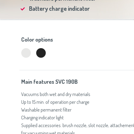
Toasters
Slovenija
(Slovenščina)
Battery charge indicator
Switzerland
(Deutsch)
United Kingdom
(English)
Other Countries
(English)
Color options
Main features SVC 190B
Vacuums both wet and dry materials
Up to 15 min. of operation per charge
Washable permanent filter
Charging indicator light
Supplied accessories: brush nozzle, slot nozzle, attachemen
for vacuuming wet materials