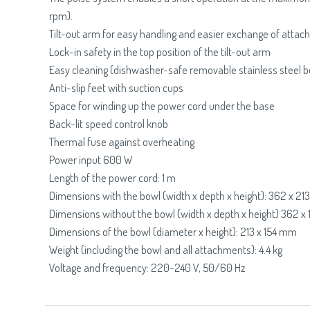
rpm).
Tilt-out arm for easy handling and easier exchange of atta
Lock-in safety in the top position of the tilt-out arm
Easy cleaning (dishwasher-safe removable stainless steel b
Anti-slip feet with suction cups
Space for winding up the power cord under the base
Back-lit speed control knob
Thermal fuse against overheating
Power input 600 W
Length of the power cord: 1 m
Dimensions with the bowl (width x depth x height): 362 x 2
Dimensions without the bowl (width x depth x height) 362 
Dimensions of the bowl (diameter x height): 213 x 154 mm
Weight (including the bowl and all attachments): 4.4 kg
Voltage and frequency: 220-240 V, 50/60 Hz