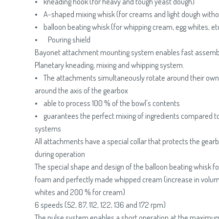
• kneading hook (for heavy and tough yeast dough)
• A-shaped mixing whisk (for creams and light dough witho
• balloon beating whisk (for whipping cream, egg whites, etc
• Pouring shield
Bayonet attachment mounting system enables fast assemb
Planetary kneading, mixing and whipping system.
• The attachments simultaneously rotate around their own 
around the axis of the gearbox
• able to process 100 % of the bowl's contents
• guarantees the perfect mixing of ingredients compared t
systems
All attachments have a special collar that protects the gear
during operation
The special shape and design of the balloon beating whisk for
foam and perfectly made whipped cream (increase in volum
whites and 200 % for cream)
6 speeds (52, 87, 112, 122, 136 and 172 rpm)
The pulse system enables a short operation at the maximum