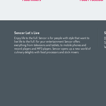
Africa
Asia
Europe
Sencor Let's Live
S
(عربي
(مصر
Bahrain
(عربي)
Беларусь
(ру́сский яз
Enjoy life to the full. Sencor is for people with style that want to
D
All countries
(English)
India
(English)
България
(български 
live life to the full. For your entertainment Sencor offers
S
everything from televisions and tablets, to mobile phones and
All countries
(عربي)
Jordan
(عربي)
Česká republika
(čeština)
W
record players and MP3 players. Sencor opens up a new world of
Maroc
(français)
Pakistan
(English)
Deutschland
(Deutsch)
culinary delights with food processors and stick mixers.
Qatar
(عربي)
Eesti
(eesti keel)
All countries
(english)
Ελλάδα
(ελληνική)
All countries
Eي)
España
(español)
France
(français)
Hrvatska
(hrvatski)
Italia
(italiano)
Latvija
(latviešu valoda)
Magyarország
(magyar)
Polska
(polski)
România
(româna)
Росси́я
(ру́сский язы́к