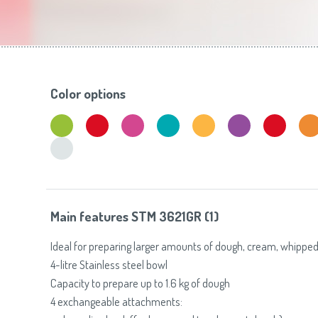
Toasters
Slovenija
(Slovenščina)
Switzerland
(Deutsch)
United Kingdom
(English)
Other Countries
(English)
Color options
Main features STM 3621GR (1)
Ideal for preparing larger amounts of dough, cream, whipped
4-litre Stainless steel bowl
Capacity to prepare up to 1.6 kg of dough
4 exchangeable attachments: