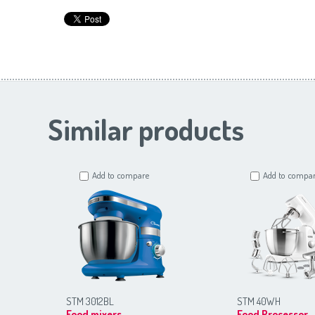
Similar products
Add to compare
Add to compa
STM 3012BL
STM 40WH
Food mixers
Food Processor