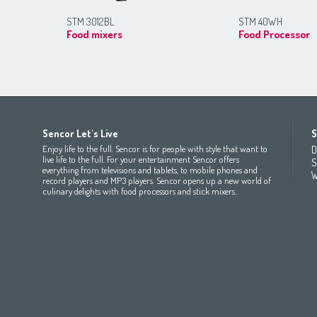
STM 3012BL
STM 40WH
Food mixers
Food Processor
Africa
Asia
Europe
Sencor Let's Live
S
(عربي
(مصر
Bahrain
(عربي)
Беларусь
(ру́сский яз
Enjoy life to the full. Sencor is for people with style that want to
D
All countries
(English)
India
(English)
България
(български 
live life to the full. For your entertainment Sencor offers
S
everything from televisions and tablets, to mobile phones and
All countries
(عربي)
Jordan
(عربي)
Česká republika
(čeština)
W
record players and MP3 players. Sencor opens up a new world of
Maroc
(français)
Pakistan
(English)
Deutschland
(Deutsch)
culinary delights with food processors and stick mixers.
Qatar
(عربي)
Eesti
(eesti keel)
All countries
(english)
Ελλάδα
(ελληνική)
All countries
Eي)
España
(español)
France
(français)
Hrvatska
(hrvatski)
Italia
(italiano)
Latvija
(latviešu valoda)
Magyarország
(magyar)
Polska
(polski)