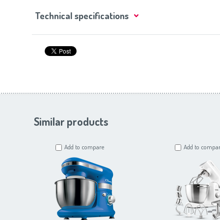
Technical specifications
Similar products
Add to compare
Add to compa