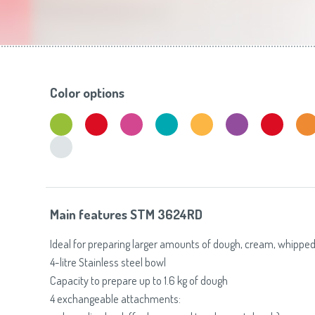
Toasters
Slovenija
(Slovenščina)
Switzerland
(Deutsch)
United Kingdom
(English)
Other Countries
(English)
Color options
Main features STM 3624RD
Ideal for preparing larger amounts of dough, cream, whipped
4-litre Stainless steel bowl
Capacity to prepare up to 1.6 kg of dough
4 exchangeable attachments: