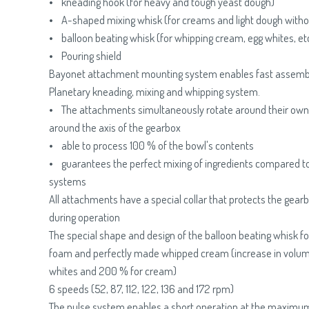
• kneading hook (for heavy and tough yeast dough)
• A-shaped mixing whisk (for creams and light dough witho
• balloon beating whisk (for whipping cream, egg whites, etc
• Pouring shield
Bayonet attachment mounting system enables fast assemb
Planetary kneading, mixing and whipping system.
• The attachments simultaneously rotate around their own 
around the axis of the gearbox
• able to process 100 % of the bowl's contents
• guarantees the perfect mixing of ingredients compared t
systems
All attachments have a special collar that protects the gear
during operation
The special shape and design of the balloon beating whisk for
foam and perfectly made whipped cream (increase in volum
whites and 200 % for cream)
6 speeds (52, 87, 112, 122, 136 and 172 rpm)
The pulse system enables a short operation at the maximum