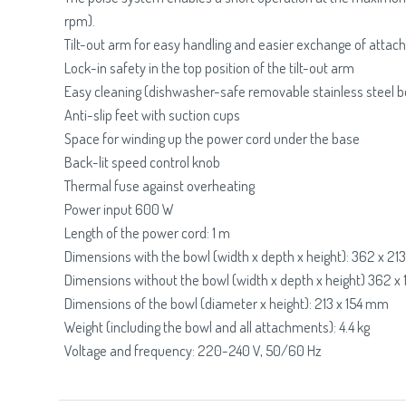
rpm).
Tilt-out arm for easy handling and easier exchange of atta
Lock-in safety in the top position of the tilt-out arm
Easy cleaning (dishwasher-safe removable stainless steel b
Anti-slip feet with suction cups
Space for winding up the power cord under the base
Back-lit speed control knob
Thermal fuse against overheating
Power input 600 W
Length of the power cord: 1 m
Dimensions with the bowl (width x depth x height): 362 x 2
Dimensions without the bowl (width x depth x height) 362 
Dimensions of the bowl (diameter x height): 213 x 154 mm
Weight (including the bowl and all attachments): 4.4 kg
Voltage and frequency: 220-240 V, 50/60 Hz