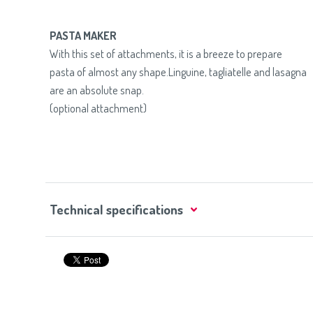
PASTA MAKER
With this set of attachments, it is a breeze to prepare
pasta of almost any shape.Linguine, tagliatelle and lasagna
are an absolute snap.
(optional attachment)
Technical specifications