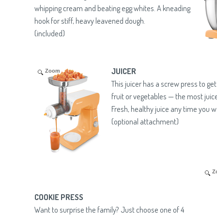
whipping cream and beating egg whites. A kneading
hook for stiff, heavy leavened dough.
(included)
JUICER
Zoom
This juicer has a screw press to ge
fruit or vegetables — the most juic
Fresh, healthy juice any time you w
(optional attachment)
Z
COOKIE PRESS
Want to surprise the family? Just choose one of 4