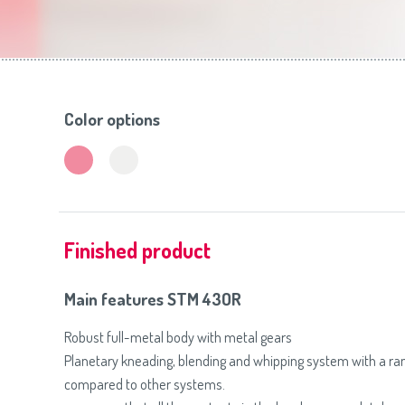
Toasters
Slovenija
(Slovenščina)
Switzerland
(Deutsch)
United Kingdom
(English)
Other Countries
(English)
Color options
Finished product
Main features STM 43OR
Robust full-metal body with metal gears
Planetary kneading, blending and whipping system with a r
compared to other systems.