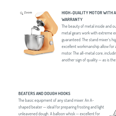
HIGH-QUALITY MOTOR WITH A
Zoom
WARRANTY
The beauty of metal inside and ou
metal gears work with extreme 
guaranteed. The stand mixer’s hig
excellent workmanship allow for a
motor. The all-metal core, includin
another sign of quality — as is th
BEATERS AND DOUGH HOOKS
The basic equipment of any stand mixer. An A-
shaped beater — ideal for preparing frosting and light
unleavened dough. A balloon whisk — excellent for