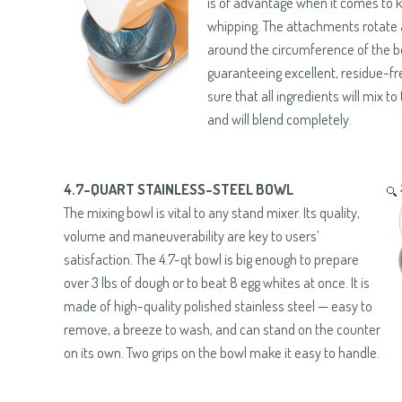
is of advantage when it comes to 
whipping. The attachments rotate 
around the circumference of the b
guaranteeing excellent, residue-fr
sure that all ingredients will mix to
and will blend completely.
4.7-QUART STAINLESS-STEEL BOWL
The mixing bowl is vital to any stand mixer. Its quality,
volume and maneuverability are key to users’
satisfaction. The 4.7-qt bowl is big enough to prepare
over 3 lbs of dough or to beat 8 egg whites at once. It is
made of high-quality polished stainless steel — easy to
remove, a breeze to wash, and can stand on the counter
on its own. Two grips on the bowl make it easy to handle.