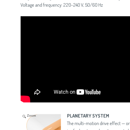
Voltage and frequency: 220-240 V, 50/60 Hz
PLANETARY SYSTEM
Zoom
The multi-motion drive effect — o