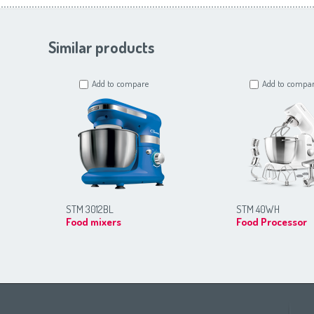
Similar products
Add to compare
Add to compa
STM 3012BL
STM 40WH
Food mixers
Food Processor
Africa
Asia
Europe