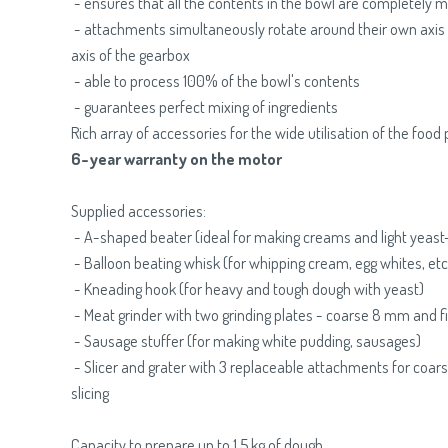
- ensures that all the contents in the bowl are completely 
- attachments simultaneously rotate around their own axis 
axis of the gearbox
- able to process 100% of the bowl's contents
- guarantees perfect mixing of ingredients
Rich array of accessories for the wide utilisation of the food
6-year warranty on the motor
Supplied accessories:
- A-shaped beater (ideal for making creams and light yeast
- Balloon beating whisk (for whipping cream, egg whites, etc
- Kneading hook (for heavy and tough dough with yeast)
- Meat grinder with two grinding plates - coarse 8 mm and 
- Sausage stuffer (for making white pudding, sausages)
- Slicer and grater with 3 replaceable attachments for coarse
slicing
Capacity to prepare up to 1.5 kg of dough