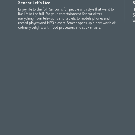
Sencor Let's Live
S
(عربي
(مصر
Bahrain
(عربي)
Беларусь
(ру́сский яз
Enjoy life to the full. Sencor is for people with style that want to
D
All countries
(English)
India
(English)
България
(български 
live life to the full. For your entertainment Sencor offers
S
everything from televisions and tablets, to mobile phones and
All countries
(عربي)
Jordan
(عربي)
Česká republika
(čeština)
W
record players and MP3 players. Sencor opens up a new world of
Maroc
(français)
Pakistan
(English)
Deutschland
(Deutsch)
culinary delights with food processors and stick mixers.
Qatar
(عربي)
Eesti
(eesti keel)
All countries
(english)
Ελλάδα
(ελληνική)
All countries
Eي)
España
(español)
France
(français)
Hrvatska
(hrvatski)
Italia
(italiano)
Latvija
(latviešu valoda)
Magyarország
(magyar)
Polska
(polski)
România
(româna)
Росси́я
(ру́сский язы́к
Srbija
(srpski jezik)
Slovensko
(slovenčina)
Slovenija
(Slovenščina)
Suomi
(suomen kieli)
Switzerland
(Deutsch)
United Kingdom
(English)
Other Countries
(English)