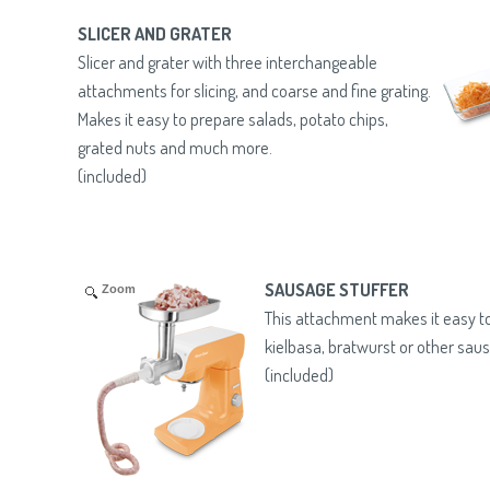
SLICER AND GRATER
Slicer and grater with three interchangeable
attachments for slicing, and coarse and fine grating.
Makes it easy to prepare salads, potato chips,
grated nuts and much more.
(included)
SAUSAGE STUFFER
Zoom
This attachment makes it easy
kielbasa, bratwurst or other sau
(included)