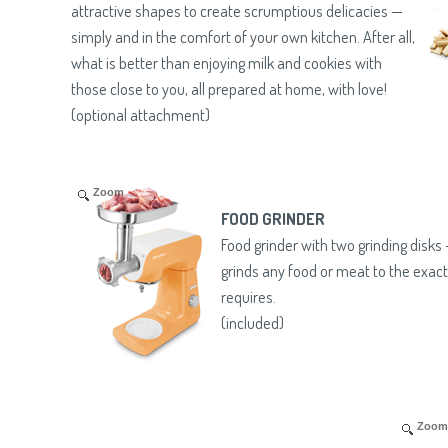
attractive shapes to create scrumptious delicacies —
simply and in the comfort of your own kitchen. After all,
what is better than enjoying milk and cookies with
those close to you, all prepared at home, with love!
(optional attachment)
Zoom
FOOD GRINDER
Food grinder with two grinding disks
grinds any food or meat to the exact
requires.
(included)
Zoom