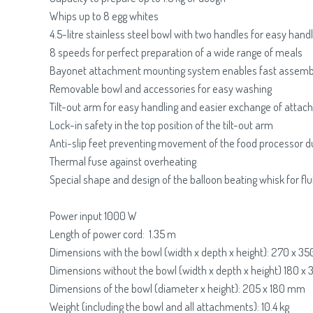
Whips up to 8 egg whites
4.5-litre stainless steel bowl with two handles for easy handl
8 speeds for perfect preparation of a wide range of meals
Bayonet attachment mounting system enables fast assemb
Removable bowl and accessories for easy washing
Tilt-out arm for easy handling and easier exchange of atta
Lock-in safety in the top position of the tilt-out arm
Anti-slip feet preventing movement of the food processor d
Thermal fuse against overheating
Special shape and design of the balloon beating whisk for fl
Power input 1000 W
Length of power cord: 1.35 m
Dimensions with the bowl (width x depth x height): 270 x 
Dimensions without the bowl (width x depth x height) 180 
Dimensions of the bowl (diameter x height): 205 x 180 mm
Weight (including the bowl and all attachments): 10.4 kg