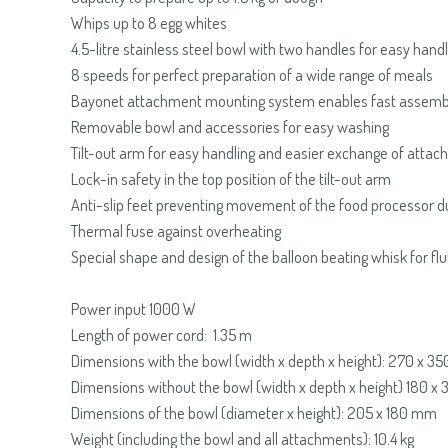
Whips up to 8 egg whites
4.5-litre stainless steel bowl with two handles for easy handl
8 speeds for perfect preparation of a wide range of meals
Bayonet attachment mounting system enables fast assemb
Removable bowl and accessories for easy washing
Tilt-out arm for easy handling and easier exchange of atta
Lock-in safety in the top position of the tilt-out arm
Anti-slip feet preventing movement of the food processor d
Thermal fuse against overheating
Special shape and design of the balloon beating whisk for fl
Power input 1000 W
Length of power cord: 1.35 m
Dimensions with the bowl (width x depth x height): 270 x 
Dimensions without the bowl (width x depth x height) 180 
Dimensions of the bowl (diameter x height): 205 x 180 mm
Weight (including the bowl and all attachments): 10.4 kg