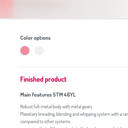
Toasters
Slovenija
(Slovenščina)
Switzerland
(Deutsch)
United Kingdom
(English)
Other Countries
(English)
Color options
Finished product
Main features STM 46YL
Robust full-metal body with metal gears
Planetary kneading, blending and whipping system with a r
compared to other systems.