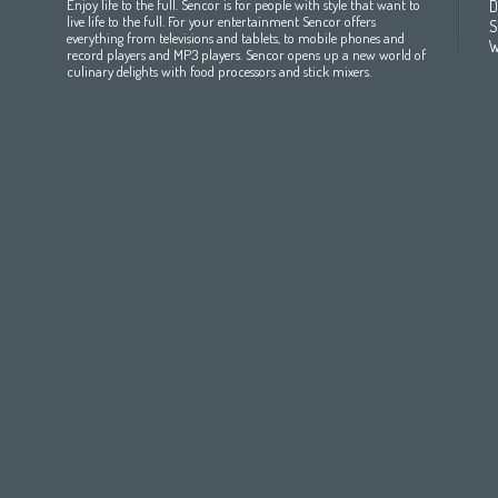
Enjoy life to the full. Sencor is for people with style that want to
D
All countries
(English)
India
(English)
България
(български 
live life to the full. For your entertainment Sencor offers
S
everything from televisions and tablets, to mobile phones and
All countries
(عربي)
Jordan
(عربي)
Česká republika
(čeština)
W
record players and MP3 players. Sencor opens up a new world of
Maroc
(français)
Pakistan
(English)
Deutschland
(Deutsch)
culinary delights with food processors and stick mixers.
Qatar
(عربي)
Eesti
(eesti keel)
All countries
(english)
Ελλάδα
(ελληνική)
All countries
Eي)
España
(español)
France
(français)
Hrvatska
(hrvatski)
Italia
(italiano)
Latvija
(latviešu valoda)
Magyarország
(magyar)
Polska
(polski)
România
(româna)
Росси́я
(ру́сский язы́к
Srbija
(srpski jezik)
Slovensko
(slovenčina)
Slovenija
(Slovenščina)
Suomi
(suomen kieli)
Switzerland
(Deutsch)
United Kingdom
(English)
Other Countries
(English)