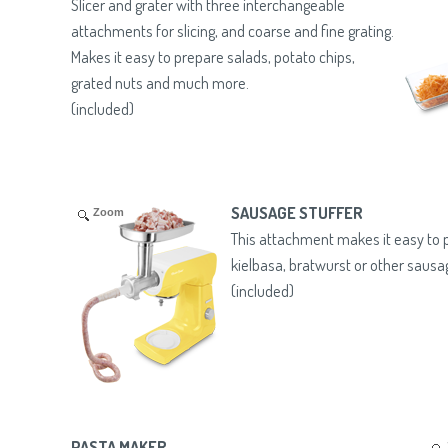
Slicer and grater with three interchangeable
attachments for slicing, and coarse and fine grating.
Makes it easy to prepare salads, potato chips,
grated nuts and much more.
(included)
SAUSAGE STUFFER
Zoom
This attachment makes it easy t
kielbasa, bratwurst or other sausa
(included)
PASTA MAKER