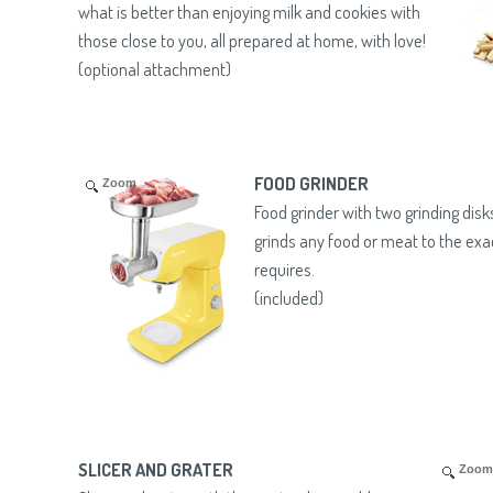
what is better than enjoying milk and cookies with
those close to you, all prepared at home, with love!
(optional attachment)
FOOD GRINDER
Zoom
Food grinder with two grinding dis
grinds any food or meat to the exa
requires.
(included)
SLICER AND GRATER
Zoom