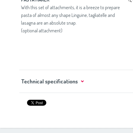
With this set of attachments, it is a breeze to prepare
pasta of almost any shape.Linguine, tagliatelle and
lasagna are an absolute snap.
(optional attachment)
Technical specifications