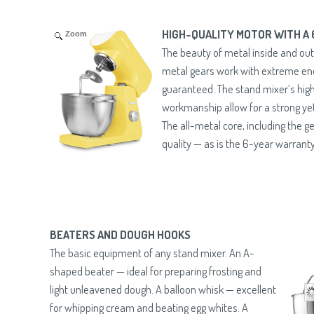
HIGH-QUALITY MOTOR WITH A
Zoom
The beauty of metal inside and out
metal gears work with extreme e
guaranteed. The stand mixer’s high
workmanship allow for a strong yet
The all-metal core, including the ge
quality — as is the 6-year warranty
BEATERS AND DOUGH HOOKS
The basic equipment of any stand mixer. An A-
shaped beater — ideal for preparing frosting and
light unleavened dough. A balloon whisk — excellent
for whipping cream and beating egg whites. A