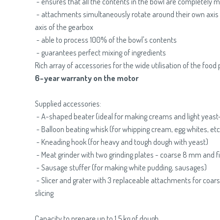
- ensures that all the contents in the bowl are completely 
- attachments simultaneously rotate around their own axis 
axis of the gearbox
- able to process 100% of the bowl's contents
- guarantees perfect mixing of ingredients
Rich array of accessories for the wide utilisation of the food
6-year warranty on the motor
Supplied accessories:
- A-shaped beater (ideal for making creams and light yeast
- Balloon beating whisk (for whipping cream, egg whites, etc
- Kneading hook (for heavy and tough dough with yeast)
- Meat grinder with two grinding plates - coarse 8 mm and 
- Sausage stuffer (for making white pudding, sausages)
- Slicer and grater with 3 replaceable attachments for coarse
slicing
Capacity to prepare up to 1.5 kg of dough