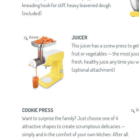
kneading hook for stiff, heavy leavened dough.
(included)
JUICER
Zoom
This juicer has a screw press to ge
fruit or vegetables — the most juic
Fresh, healthy juice any time you w
(optional attachment)
COOKIE PRESS
Z
Want to surprise the family? Just choose one of 4
attractive shapes to create scrumptious delicacies —
simply and in the comfort of your own kitchen. After all,