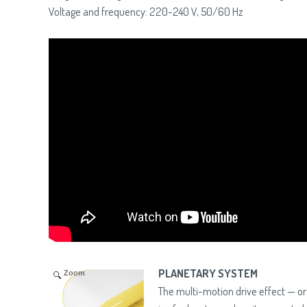
Voltage and frequency: 220-240 V, 50/60 Hz
PLANETARY SYSTEM
Zoom
The multi-motion drive effect — o