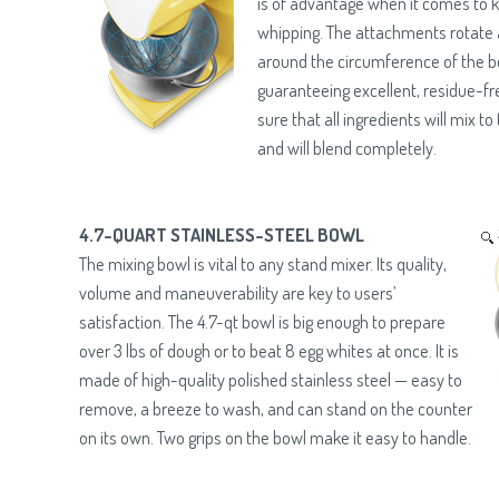
is of advantage when it comes to 
whipping. The attachments rotate 
around the circumference of the b
guaranteeing excellent, residue-fr
sure that all ingredients will mix to
and will blend completely.
4.7-QUART STAINLESS-STEEL BOWL
The mixing bowl is vital to any stand mixer. Its quality,
volume and maneuverability are key to users’
satisfaction. The 4.7-qt bowl is big enough to prepare
over 3 lbs of dough or to beat 8 egg whites at once. It is
made of high-quality polished stainless steel — easy to
remove, a breeze to wash, and can stand on the counter
on its own. Two grips on the bowl make it easy to handle.