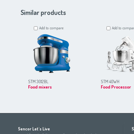
Similar products
Add to compare
Add to compa
STM 3012BL
STM 40WH
Food mixers
Food Processor
Africa
Asia
Europe
Sencor Let's Live
S
(عربي
(مصر
Bahrain
(عربي)
Беларусь
(ру́сский яз