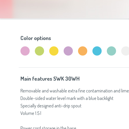
Toasters
Slovenija
(Slovenščina)
Switzerland
(Deutsch)
United Kingdom
(English)
Other Countries
(English)
Color options
Main features SWK 30WH
Removable and washable extra fine contamination and limesc
Double-sided water level mark with a blue backlight
Specially designed anti-drip spout
Volume 1.5 l
Power cord storage in the base