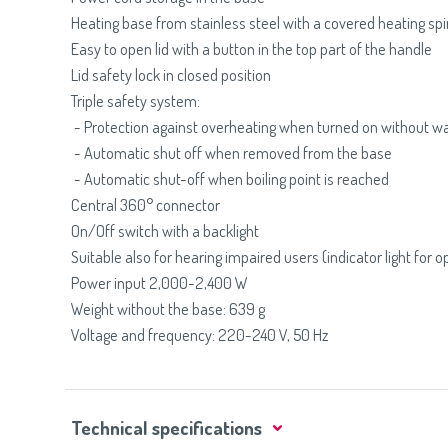
Heating base from stainless steel with a covered heating spi
Easy to open lid with a button in the top part of the handle
Lid safety lock in closed position
Triple safety system:
- Protection against overheating when turned on without w
- Automatic shut off when removed from the base
- Automatic shut-off when boiling point is reached
Central 360° connector
On/Off switch with a backlight
Suitable also for hearing impaired users (indicator light for o
Power input 2,000-2,400 W
Weight without the base: 639 g
Voltage and frequency: 220-240 V, 50 Hz
Technical specifications