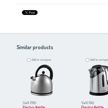
Similar products
Add to compare
Add to compa
SWK 1780
SWK 1740
Electric Kettle
Electric Kettle