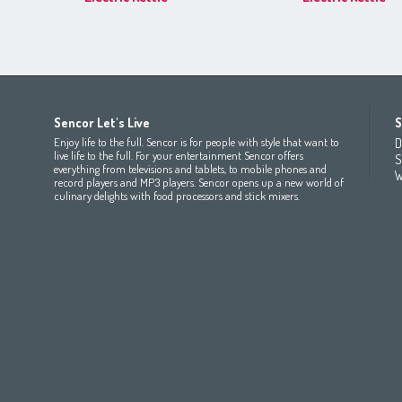
Africa
Asia
Europe
Sencor Let's Live
S
(عربي
(مصر
Bahrain
(عربي)
Беларусь
(ру́сский яз
Enjoy life to the full. Sencor is for people with style that want to
D
All countries
(English)
India
(English)
България
(български 
live life to the full. For your entertainment Sencor offers
S
everything from televisions and tablets, to mobile phones and
All countries
(عربي)
Jordan
(عربي)
Česká republika
(čeština)
W
record players and MP3 players. Sencor opens up a new world of
Maroc
(français)
Pakistan
(English)
Deutschland
(Deutsch)
culinary delights with food processors and stick mixers.
Qatar
(عربي)
Eesti
(eesti keel)
All countries
(english)
Ελλάδα
(ελληνική)
All countries
Eي)
España
(español)
France
(français)
Hrvatska
(hrvatski)
Italia
(italiano)
Latvija
(latviešu valoda)
Magyarország
(magyar)
Polska
(polski)
România
(româna)
Росси́я
(ру́сский язы́к