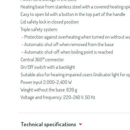
Heating base from stainless steel with a covered heating spi
Easy to open lid with a button in the top part of the handle
Lid safety lock in closed position
Triple safety system:
- Protection against overheating when turned on without w
- Automatic shut off when removed from the base
- Automatic shut-off when boiling point is reached
Central 360° connector
On/Off switch with a backlight
Suitable also for hearing impaired users (indicator light for o
Power input 2,000-2,400 W
Weight without the base: 639 g
Voltage and frequency: 220-240 V, 50 Hz
Technical specifications