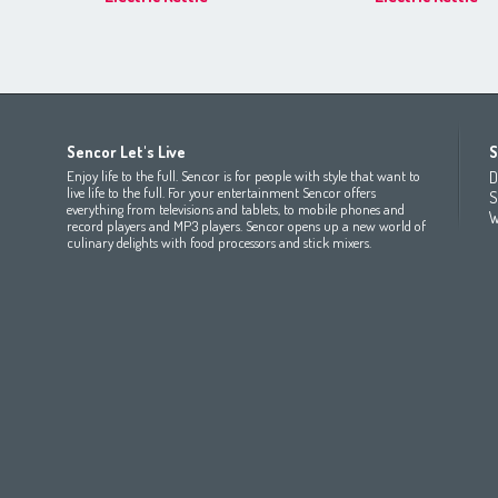
Africa
Asia
Europe
Sencor Let's Live
S
(عربي
(مصر
Bahrain
(عربي)
Беларусь
(ру́сский яз
Enjoy life to the full. Sencor is for people with style that want to
D
All countries
(English)
India
(English)
България
(български 
live life to the full. For your entertainment Sencor offers
S
everything from televisions and tablets, to mobile phones and
All countries
(عربي)
Jordan
(عربي)
Česká republika
(čeština)
W
record players and MP3 players. Sencor opens up a new world of
Maroc
(français)
Pakistan
(English)
Deutschland
(Deutsch)
culinary delights with food processors and stick mixers.
Qatar
(عربي)
Eesti
(eesti keel)
All countries
(english)
Ελλάδα
(ελληνική)
All countries
Eي)
España
(español)
France
(français)
Hrvatska
(hrvatski)
Italia
(italiano)
Latvija
(latviešu valoda)
Magyarország
(magyar)
Polska
(polski)
România
(româna)
Росси́я
(ру́сский язы́к