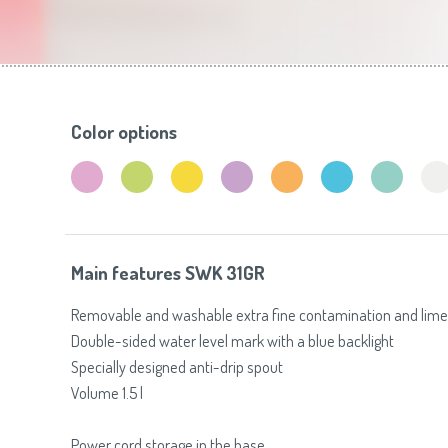
Toasters
Slovenija
(Slovenščina)
Switzerland
(Deutsch)
United Kingdom
(English)
Other Countries
(English)
Color options
Main features SWK 31GR
Removable and washable extra fine contamination and limesc
Double-sided water level mark with a blue backlight
Specially designed anti-drip spout
Volume 1.5 l
Power cord storage in the base