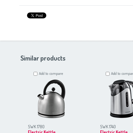
Similar products
Add to compare
Add to compa
SWK 1780
SWK 1740
Electric Kettle
Electric Kettle